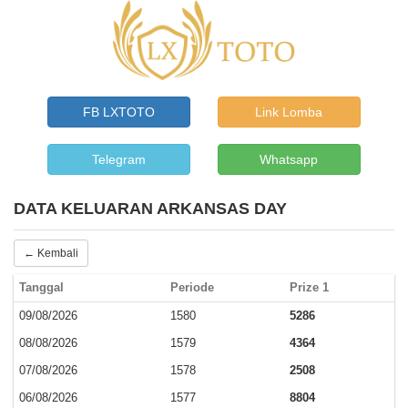
FB LXTOTO
Link Lomba
Telegram
Whatsapp
DATA KELUARAN ARKANSAS DAY
← Kembali
Tanggal
Periode
Prize 1
09/08/2026
1580
5286
08/08/2026
1579
4364
07/08/2026
1578
2508
06/08/2026
1577
8804