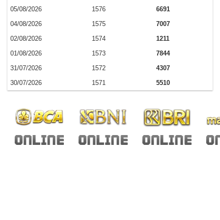
05/08/2026
1576
6691
04/08/2026
1575
7007
02/08/2026
1574
1211
01/08/2026
1573
7844
31/07/2026
1572
4307
30/07/2026
1571
5510