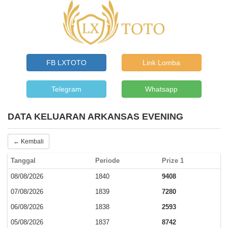
FB LXTOTO
Link Lomba
Telegram
Whatsapp
DATA KELUARAN ARKANSAS EVENING
← Kembali
Tanggal
Periode
Prize 1
08/08/2026
1840
9408
07/08/2026
1839
7280
06/08/2026
1838
2593
05/08/2026
1837
8742