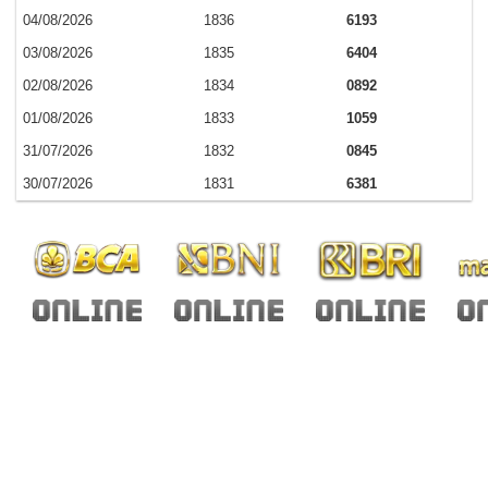
04/08/2026
1836
6193
03/08/2026
1835
6404
02/08/2026
1834
0892
01/08/2026
1833
1059
31/07/2026
1832
0845
30/07/2026
1831
6381