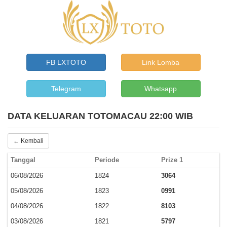
FB LXTOTO
Link Lomba
Telegram
Whatsapp
DATA KELUARAN TOTOMACAU 22:00 WIB
← Kembali
Tanggal
Periode
Prize 1
06/08/2026
1824
3064
05/08/2026
1823
0991
04/08/2026
1822
8103
03/08/2026
1821
5797