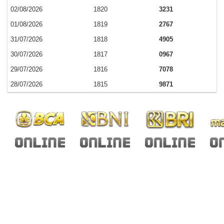
02/08/2026
1820
3231
01/08/2026
1819
2767
31/07/2026
1818
4905
30/07/2026
1817
0967
29/07/2026
1816
7078
28/07/2026
1815
9871