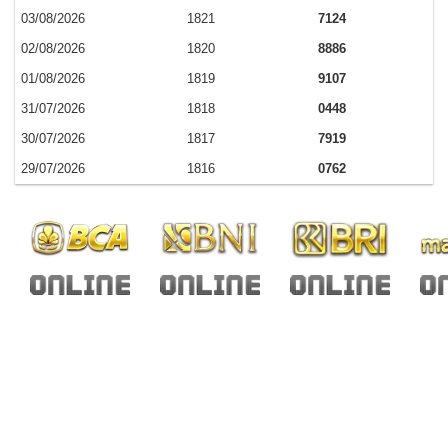
03/08/2026
1821
7124
02/08/2026
1820
8886
01/08/2026
1819
9107
31/07/2026
1818
0448
30/07/2026
1817
7919
29/07/2026
1816
0762