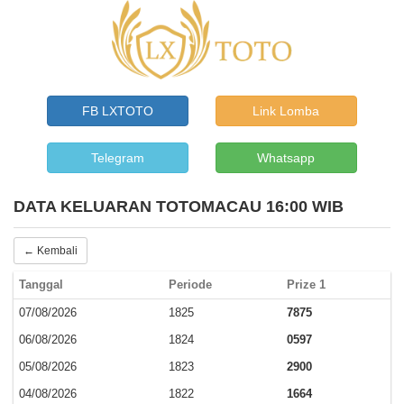
FB LXTOTO
Link Lomba
Telegram
Whatsapp
DATA KELUARAN TOTOMACAU 16:00 WIB
← Kembali
Tanggal
Periode
Prize 1
07/08/2026
1825
7875
06/08/2026
1824
0597
05/08/2026
1823
2900
04/08/2026
1822
1664